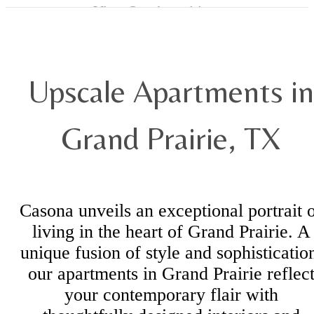
View Our Amenities
Upscale Apartments in
Grand Prairie, TX
Casona unveils an exceptional portrait 
living in the heart of Grand Prairie. A
unique fusion of style and sophisticatio
our apartments in Grand Prairie reflec
your contemporary flair with