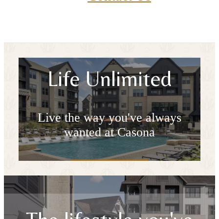
Life Unlimited
Live the way you've always
wanted at Casona
Book a Tour