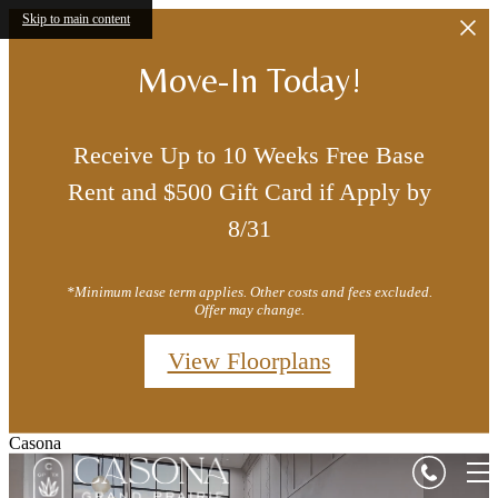
Skip to main content
Move-In Today!
Receive Up to 10 Weeks Free Base
Rent and $500 Gift Card if Apply by
8/31
*Minimum lease term applies. Other costs and fees excluded.
Offer may change.
View Floorplans
Casona