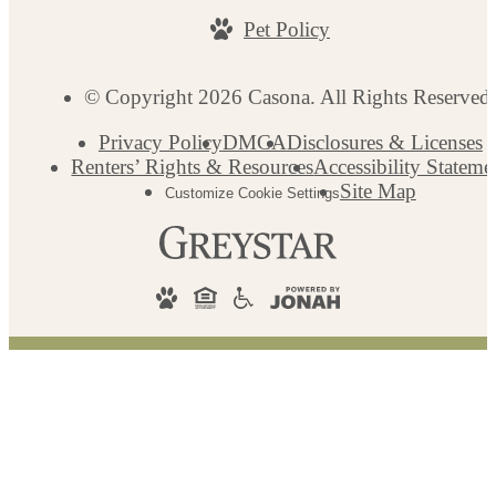
Pet Policy
© Copyright 2026 Casona. All Rights Reserved
Privacy Policy
DMCA
Disclosures & Licenses
Renters’ Rights & Resources
Accessibility Stateme
Site Map
Customize Cookie Settings