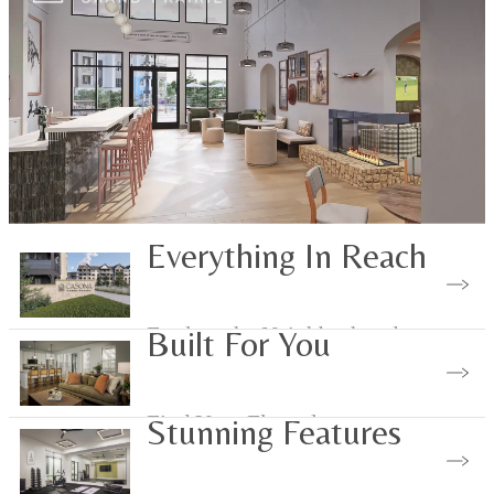
Everything In Reach
Explore the Neighborhood
Built For You
Find Your Floorplan
Stunning Features