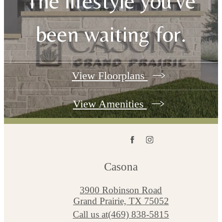
The lifestyle you've
been waiting for.
View Floorplans
View Amenities
Casona
3900 Robinson Road
Grand Prairie, TX 75052
Call us at
(469) 838-5815