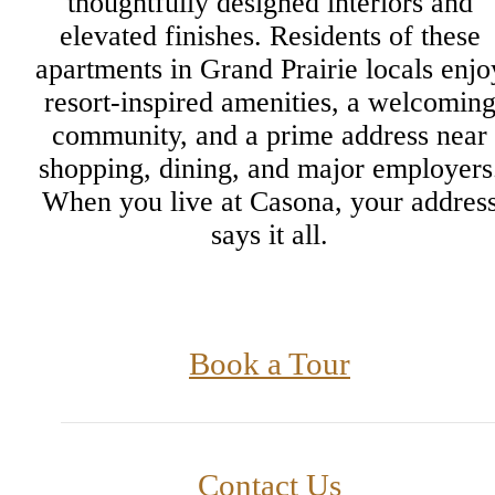
thoughtfully designed interiors and
elevated finishes. Residents of these
apartments in Grand Prairie locals enjo
resort-inspired amenities, a welcomin
community, and a prime address near
shopping, dining, and major employers
When you live at Casona, your addres
says it all.
Book a Tour
Contact Us